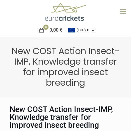
0
0,00 €
(EUR)
€
New COST Action Insect-
IMP, Knowledge transfer
for improved insect
breeding
New COST Action Insect-IMP,
Knowledge transfer for
improved insect breeding