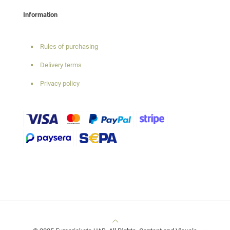
Information
Rules of purchasing
Delivery terms
Privacy policy