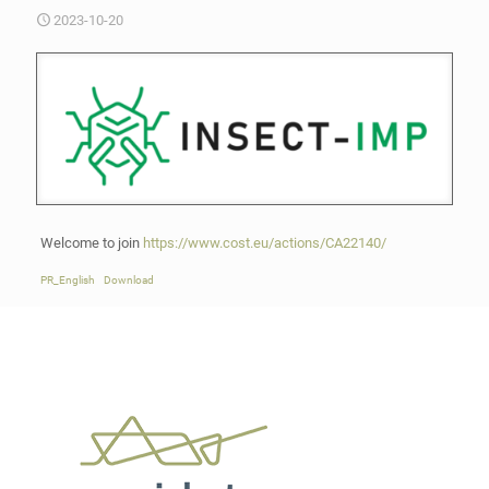
2023-10-20
Welcome to join
https://www.cost.eu/actions/CA22140/
PR_English
Download