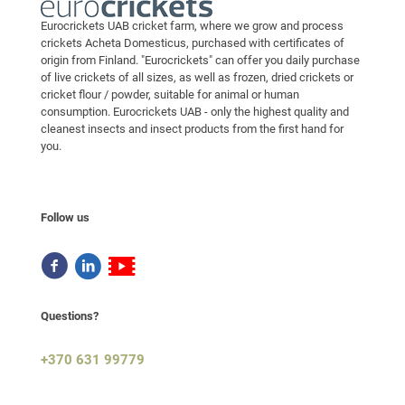
Eurocrickets UAB cricket farm, where we grow and process
crickets Acheta Domesticus, purchased with certificates of
origin from Finland. "Eurocrickets" can offer you daily purchase
of live crickets of all sizes, as well as frozen, dried crickets or
cricket flour / powder, suitable for animal or human
consumption. Eurocrickets UAB - only the highest quality and
cleanest insects and insect products from the first hand for
you.
Follow us
Questions?
+370 631 99779