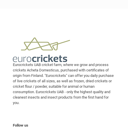
Eurocrickets UAB cricket farm, where we grow and process
crickets Acheta Domesticus, purchased with certificates of
origin from Finland. "Eurocrickets" can offer you daily purchase
of live crickets of all sizes, as well as frozen, dried crickets or
cricket flour / powder, suitable for animal or human
consumption. Eurocrickets UAB - only the highest quality and
cleanest insects and insect products from the first hand for
you.
Follow us