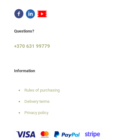
Questions?
+370 631 99779
Information
Rules of purchasing
Delivery terms
Privacy policy