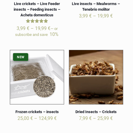
Live crickets – Live Feeder
Live insects – Mealworms –
insects – Feeding insects –
Tenebrio molitor
Acheta domesticus
Price
3,99
€
–
19,99
€
range:
3,99 €
Rated
Price
3,99
€
–
19,99
€
—
or
5.00
through
range:
10%
subscribe and save
out of 5
19,99 €
3,99 €
through
19,99 €
NEW
NEW
Frozen crickets – insects
Dried Insects – Crickets
Price
Price
25,00
€
–
124,99
€
7,99
€
–
25,99
€
range:
range:
25,00 €
7,99 €