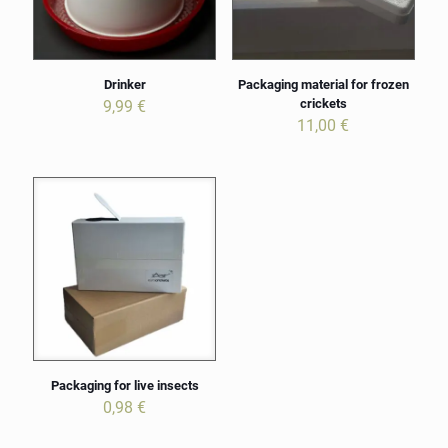
Drinker
Packaging material for frozen
crickets
9,99
€
11,00
€
Packaging for live insects
0,98
€