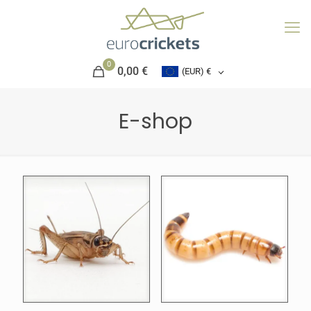
0
0,00 €
(EUR)
€
E-shop