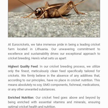
At Eurocrickets, we take immense pride in being a leading cricket
farm located in Lithuania. Our unwavering commitment to
excellence and sustainability drives our exceptional approach to
cricket breeding. Here's what sets us apart:
Highest Quality Feed
: In our cricket breeding process, we utilize
only the finest, meticulously clean feed specifically tailored for
crickets. We firmly believe in the absence of any additives that,
according to our principles, have no place in cricket nutrition. This
means absolutely no soy, GMO components, fishmeal, medications,
or any other unwanted substances.
Enriched Nutrition
: Our cricket feed goes above and beyond by
being enriched with essential vitamins and minerals, ensuring
optimal cricket health and nutrition.