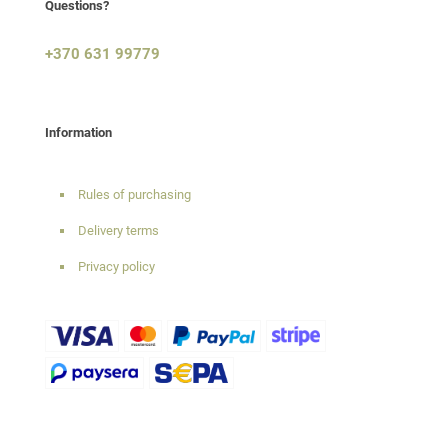
Questions?
+370 631 99779
Information
Rules of purchasing
Delivery terms
Privacy policy