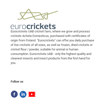
Eurocrickets UAB cricket farm, where we grow and process
crickets Acheta Domesticus, purchased with certificates of
origin from Finland. "Eurocrickets" can offer you daily purchase
of live crickets of all sizes, as well as frozen, dried crickets or
cricket flour / powder, suitable for animal or human
consumption. Eurocrickets UAB - only the highest quality and
cleanest insects and insect products from the first hand for
you.
Follow us