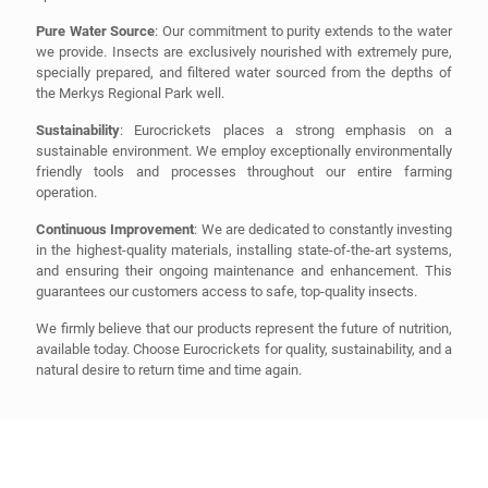
Pure Water Source
: Our commitment to purity extends to the water
we provide. Insects are exclusively nourished with extremely pure,
specially prepared, and filtered water sourced from the depths of
the Merkys Regional Park well.
Sustainability
: Eurocrickets places a strong emphasis on a
sustainable environment. We employ exceptionally environmentally
friendly tools and processes throughout our entire farming
operation.
Continuous Improvement
: We are dedicated to constantly investing
in the highest-quality materials, installing state-of-the-art systems,
and ensuring their ongoing maintenance and enhancement. This
guarantees our customers access to safe, top-quality insects.
We firmly believe that our products represent the future of nutrition,
available today. Choose Eurocrickets for quality, sustainability, and a
natural desire to return time and time again.