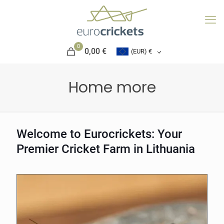
0
0,00 €
(EUR)
€
Home more
Welcome to Eurocrickets: Your
Premier Cricket Farm in Lithuania